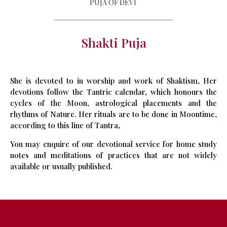
PUJA OF DEVI
_______________________________________
Shakti Puja
She is devoted to in worship and work of Shaktism, Her
devotions follow the Tantric calendar, which honours the
cycles of the Moon, astrological placements and the
rhythms of Nature. Her rituals are to be done in Moontime,
according to this line of Tantra,
You may enquire of our devotional service for home study
notes and meditations of practices that are not widely
available or usually published.