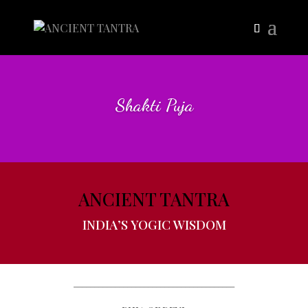
Shakti Puja
ANCIENT TANTRA
INDIA’S YOGIC WISDOM
_______________________________________