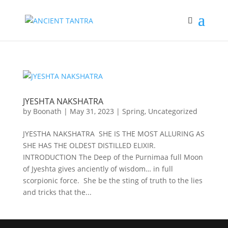
JYESHTA NAKSHATRA
by
Boonath
|
May 31, 2023
|
Spring
,
Uncategorized
JYESTHA NAKSHATRA SHE IS THE MOST ALLURING AS
SHE HAS THE OLDEST DISTILLED ELIXIR.
INTRODUCTION The Deep of the Purnimaa full Moon
of Jyeshta gives anciently of wisdom… in full
scorpionic force. She be the sting of truth to the lies
and tricks that the...