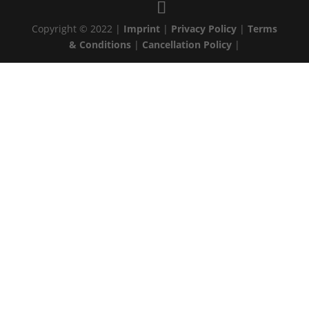
Copyright © 2022 |
Imprint
|
Privacy Policy
|
Terms
& Conditions
|
Cancellation Policy
|