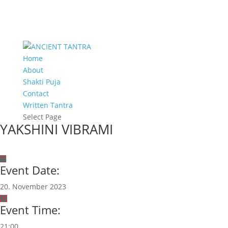
Home
About
Shakti Puja
Contact
Written Tantra
Select Page
YAKSHINI VIBRAMI
Event Date:
20. November 2023
Event Time:
21:00