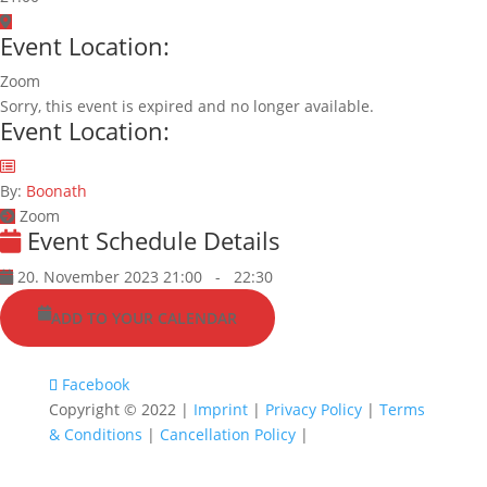
Event Location:
Zoom
Sorry, this event is expired and no longer available.
Event Location:
By:
Boonath
Zoom
Event Schedule Details
20. November 2023 21:00
-
22:30
ADD TO YOUR CALENDAR
Facebook
Copyright © 2022 |
Imprint
|
Privacy Policy
|
Terms
& Conditions
|
Cancellation Policy
|