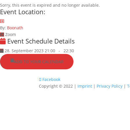
Sorry, this event is expired and no longer available.
Event Location:
By:
Boonath
Zoom
Event Schedule Details
28. September 2023 21:00
-
22:30
ADD TO YOUR CALENDAR
Facebook
Copyright © 2022 |
Imprint
|
Privacy Policy
|
T