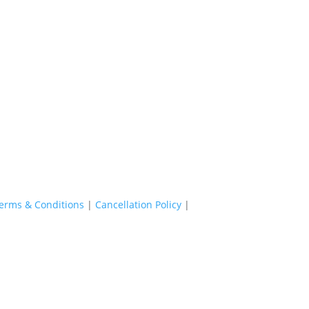
erms & Conditions
|
Cancellation Policy
|