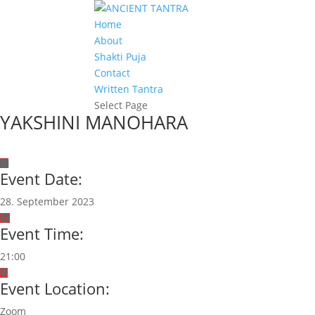
Home
About
Shakti Puja
Contact
Written Tantra
Select Page
YAKSHINI MANOHARA
Event Date:
28. September 2023
Event Time:
21:00
Event Location:
Zoom