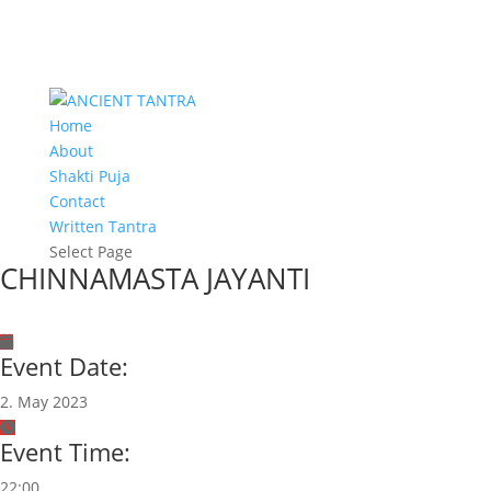
Home
About
Shakti Puja
Contact
Written Tantra
Select Page
CHINNAMASTA JAYANTI
Event Date:
2. May 2023
Event Time:
22:00