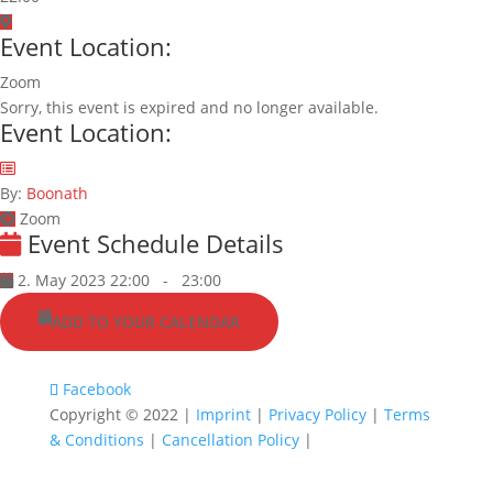
Event Location:
Zoom
Sorry, this event is expired and no longer available.
Event Location:
By:
Boonath
Zoom
Event Schedule Details
2. May 2023 22:00
-
23:00
ADD TO YOUR CALENDAR
Facebook
Copyright © 2022 |
Imprint
|
Privacy Policy
|
Terms
& Conditions
|
Cancellation Policy
|