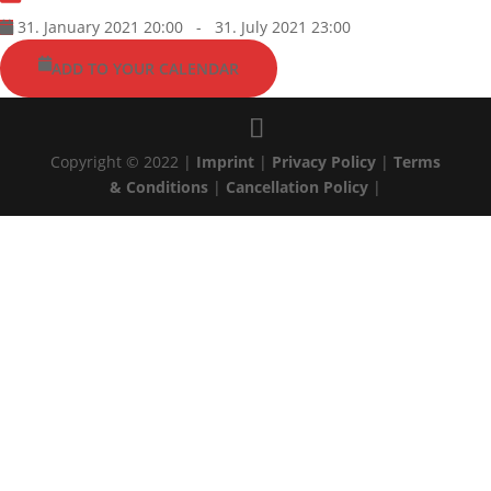
31. January 2021 20:00
-
31. July 2021 23:00
ADD TO YOUR CALENDAR
Copyright © 2022 |
Imprint
|
Privacy Policy
|
Terms
& Conditions
|
Cancellation Policy
|