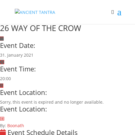
26 WAY OF THE CROW
Event Date:
31. January 2021
Event Time:
20:00
Event Location:
Sorry, this event is expired and no longer available.
Event Location:
By:
Boonath
Event Schedule Details