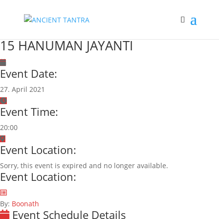
15 HANUMAN JAYANTI
Event Date:
27. April 2021
Event Time:
20:00
Event Location:
Sorry, this event is expired and no longer available.
Event Location:
By:
Boonath
Event Schedule Details