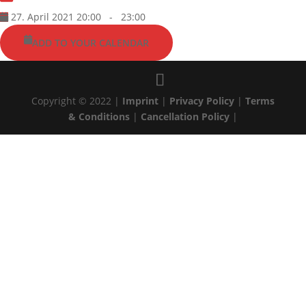
27. April 2021 20:00
-
23:00
ADD TO YOUR CALENDAR
Copyright © 2022 |
Imprint
|
Privacy Policy
|
Terms
& Conditions
|
Cancellation Policy
|